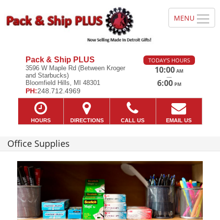
Pack & Ship PLUS
TODAY'S HOURS
3596 W Maple Rd (Between Kroger
10:00
AM
and Starbucks)
—
6:00
Bloomfield Hills, MI 48301
PM
PH:
248.712.4969
HOURS
DIRECTIONS
CALL US
EMAIL US
Office Supplies