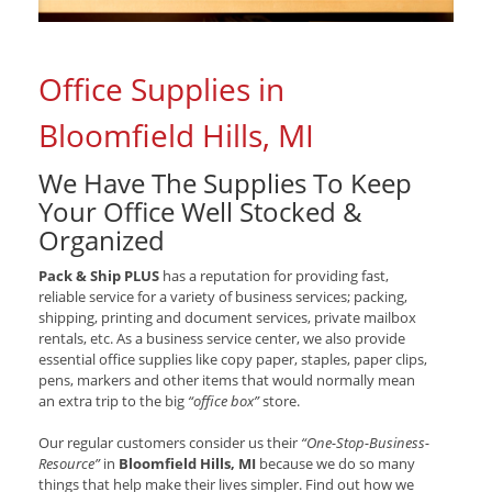
Office Supplies in
Bloomfield Hills, MI
We Have The Supplies To Keep
Your Office Well Stocked &
Organized
Pack & Ship PLUS
has a reputation for providing fast,
reliable service for a variety of business services; packing,
shipping, printing and document services, private mailbox
rentals, etc. As a business service center, we also provide
essential office supplies like copy paper, staples, paper clips,
pens, markers and other items that would normally mean
an extra trip to the big
“office box”
store.
Our regular customers consider us their
“One-Stop-Business-
Resource”
in
Bloomfield Hills, MI
because we do so many
things that help make their lives simpler. Find out how we