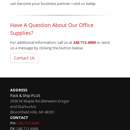
can become your business partner—
visit us today.
Have A Question About Our Office
Supplies?
For additional information, call us at
248.712.4969
or send
us a message by clicking the button below.
Contact Us
ADDRESS
Pack & Ship PLUS
3596 W Maple Rd (Between Kroger
and Starbucks)
Bloomfield Hills
,
MI
48301
CONTACT
PH:
248.712.4969
FX:
248.712.4968